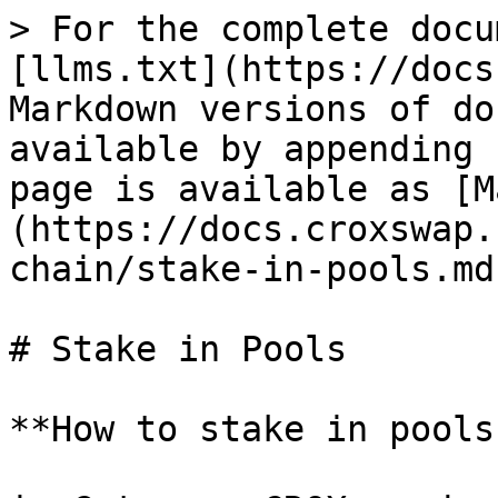
> For the complete docu
[llms.txt](https://docs
Markdown versions of do
available by appending 
page is available as [M
(https://docs.croxswap.
chain/stake-in-pools.md)
# Stake in Pools

**How to stake in pools