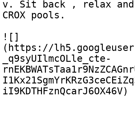
v. Sit back , relax and
CROX pools.

![]
(https://lh5.googleuser
_q9syUIlmcOLle_cte-
rnEKBWATsTaa1r9NzZCAGnr
I1Kx21SgmYrKRzG3ceCEiZq