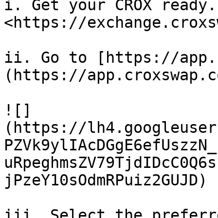
i. Get your CROX ready.
<https://exchange.croxs
ii. Go to [https://app.
(https://app.croxswap.c
![]
(https://lh4.googleuser
PZVk9ylIAcDGgE6efUszzN_
uRpeghmsZV79TjdIDcC0Q6s
jPzeY10sOdmRPuiz2GUJD)

iii. Select the preferr