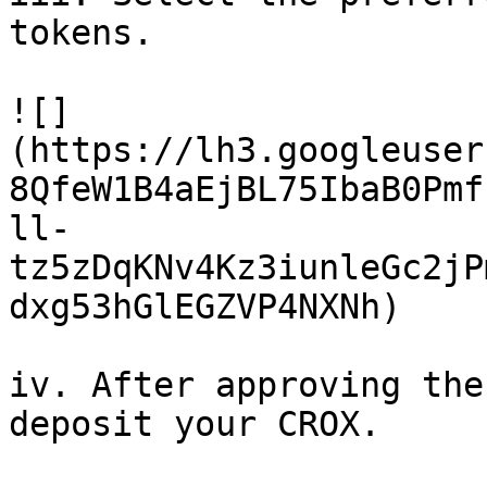
tokens.

![]
(https://lh3.googleuser
8QfeW1B4aEjBL75IbaB0Pmf
ll-
tz5zDqKNv4Kz3iunleGc2jP
dxg53hGlEGZVP4NXNh)

iv. After approving the
deposit your CROX.
