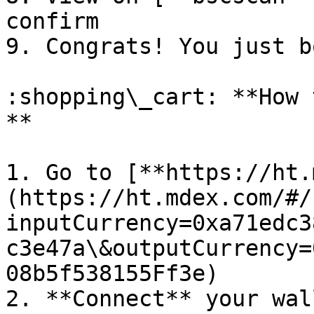
confirm

9. Congrats! You just b
:shopping\_cart: **How 
**

1. Go to [**https://ht.
(https://ht.mdex.com/#/
inputCurrency=0xa71edc3
c3e47a\&outputCurrency=
08b5f538155Ff3e)

2. **Connect** your wall