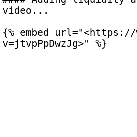
video...

{% embed url="<https://