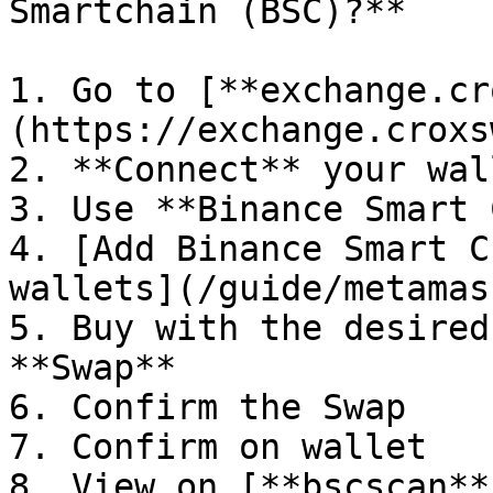
Smartchain (BSC)?**

1. Go to [**exchange.cr
(https://exchange.croxs
2. **Connect** your wall
3. Use **Binance Smart 
4. [Add Binance Smart C
wallets](/guide/metamas
5. Buy with the desired
**Swap**

6. Confirm the Swap

7. Confirm on wallet

8. View on [**bscscan**