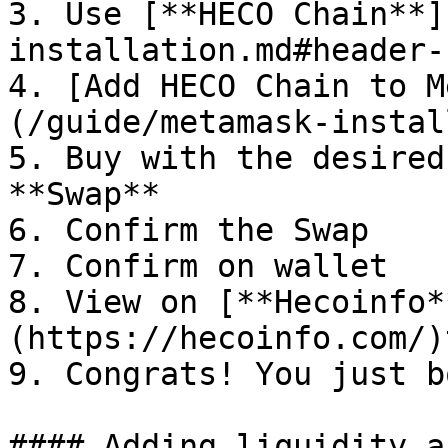
3. Use [**HECO Chain**]
installation.md#header-1
4. [Add HECO Chain to M
(/guide/metamask-instal
5. Buy with the desired
**Swap**

6. Confirm the Swap

7. Confirm on wallet

8. View on [**Hecoinfo*
(https://hecoinfo.com/)
9. Congrats! You just b
#### Adding liquidity a