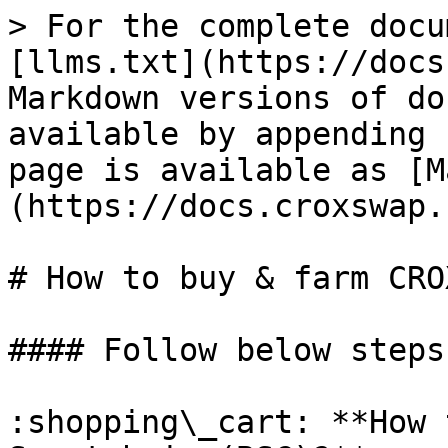
> For the complete docu
[llms.txt](https://docs
Markdown versions of do
available by appending 
page is available as [M
(https://docs.croxswap.
# How to buy & farm CRO
#### Follow below steps
:shopping\_cart: **How 