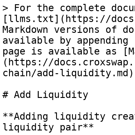
> For the complete docu
[llms.txt](https://docs
Markdown versions of do
available by appending 
page is available as [M
(https://docs.croxswap.
chain/add-liquidity.md).
# Add Liquidity

**Adding liquidity crea
liquidity pair**
