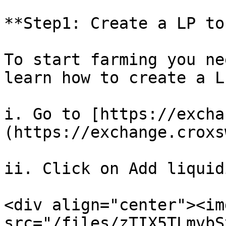
**Step1: Create a LP to
To start farming you ne
learn how to create a L
i. Go to [https://excha
(https://exchange.croxs
ii. Click on Add liquidi
<div align="center"><img
src="/files/zTIX5TLmvbS