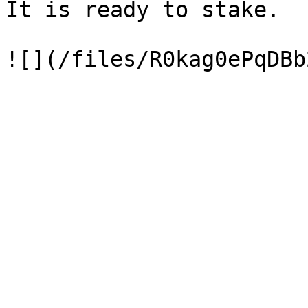
It is ready to stake.
