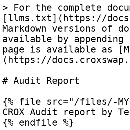
> For the complete docu
[llms.txt](https://docs
Markdown versions of do
available by appending 
page is available as [M
(https://docs.croxswap.
# Audit Report

{% file src="/files/-MY
CROX Audit report by Te
{% endfile %}
