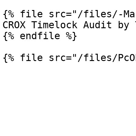
{% file src="/files/-Ma
CROX Timelock Audit by 
{% endfile %}
